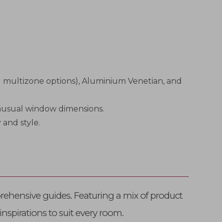
ng multizone options), Aluminium Venetian, and
 unusual window dimensions.
 and style.
rehensive guides. Featuring a mix of product
inspirations to suit every room.