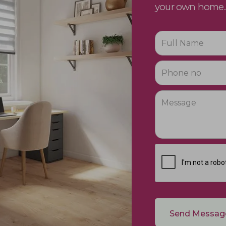
your own home.