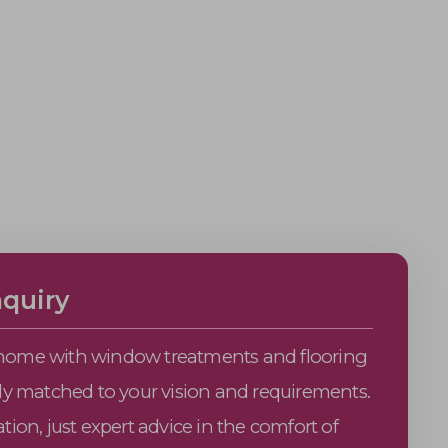
quiry
home with window treatments and flooring
tly matched to your vision and requirements.
tion, just expert advice in the comfort of