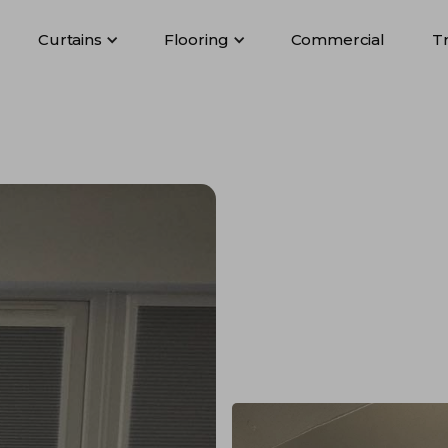
Curtains
Flooring
Commercial
T
Curtains
Flooring
Commercial
T