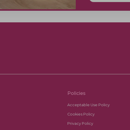
Policies
Acceptable Use Policy
Cookies Policy
Privacy Policy