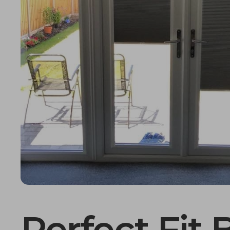
Perfect Fit 