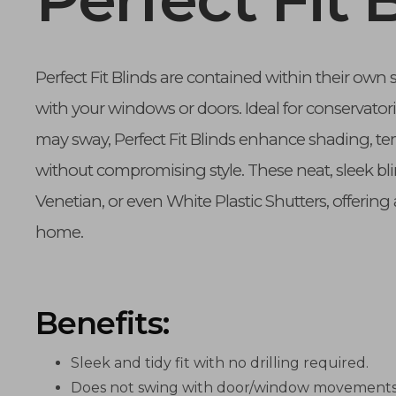
Perfect Fit Blinds are contained within their own 
with your windows or doors. Ideal for conservatori
may sway, Perfect Fit Blinds enhance shading, tem
without compromising style. These neat, sleek bl
Venetian, or even White Plastic Shutters, offering 
home.
Benefits:
Sleek and tidy fit with no drilling required.
Does not swing with door/window movements