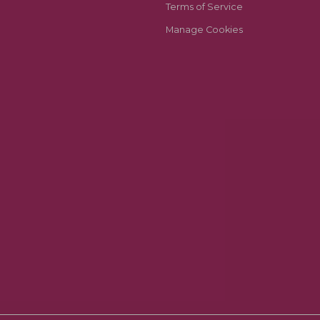
Terms of Service
Manage Cookies