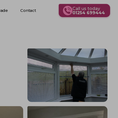
Call us today
rade
Contact
01254 699444
rade
Contact