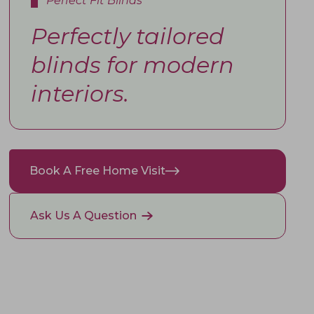
Perfect Fit Blinds
Perfectly tailored
blinds for modern
interiors.
Book A Free Home Visit
Ask Us A Question