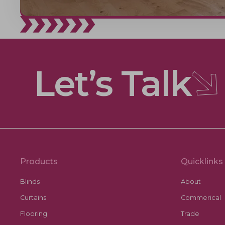
Let’s Talk
Products
Quicklinks
Blinds
About
Curtains
Commerical
Flooring
Trade