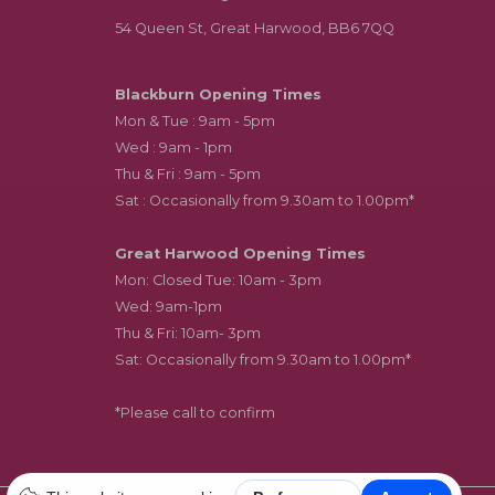
54 Queen St, Great Harwood, BB6 7QQ
Blackburn Opening Times
Mon & Tue : 9am - 5pm
Wed : 9am - 1pm
Thu & Fri : 9am - 5pm
Sat : Occasionally from 9.30am to 1.00pm*
Great Harwood Opening Times
Mon: Closed Tue: 10am - 3pm
Wed: 9am-1pm
Thu & Fri: 10am- 3pm
Sat: Occasionally from 9.30am to 1.00pm*
*Please call to confirm