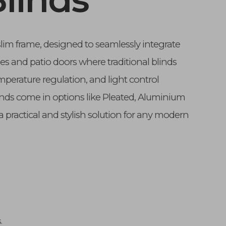
slim frame, designed to seamlessly integrate
es and patio doors where traditional blinds
perature regulation, and light control
inds come in options like Pleated, Aluminium
a practical and stylish solution for any modern
.