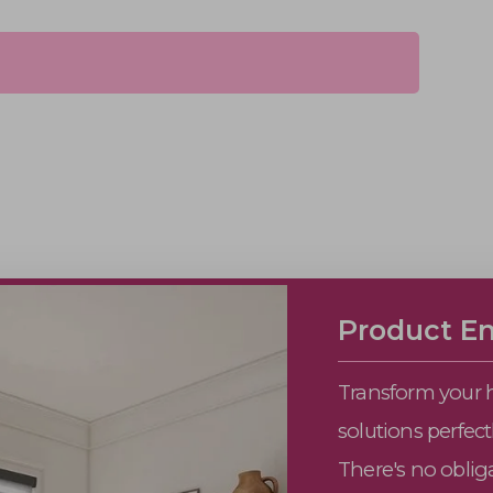
Product En
Transform your 
solutions perfec
There's no obliga