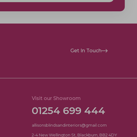
Get In Touch
Visit our Showroom
01254 699 444
allisonsblindsandinteriors@gmail.com
2-4 New Wellington St, Blackburn, BB2 4DY