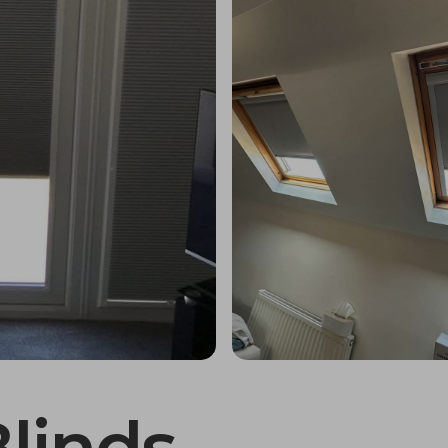
Blinds