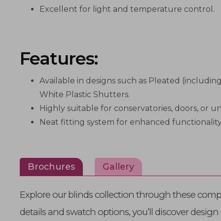
Excellent for light and temperature control.
Features:
Available in designs such as Pleated (includi
White Plastic Shutters.
Highly suitable for conservatories, doors, or
Neat fitting system for enhanced functionality
Brochures
Gallery
Explore our blinds collection through these comp
details and swatch options, you’ll discover design 