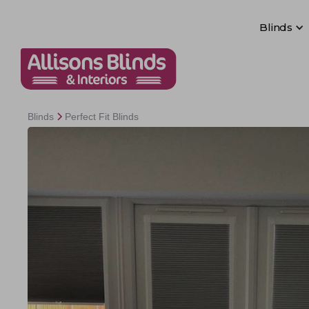
Blinds
Blinds
Blinds
Perfect Fit Blinds