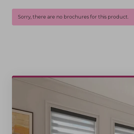
Sorry, there are no brochures for this product.