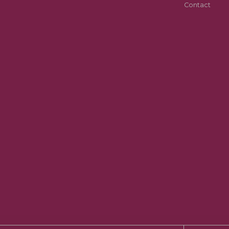
Contact