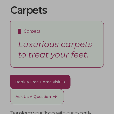
Carpets
Carpets
Luxurious carpets
to treat your feet.
Book A Free Home Visit
Ask Us A Question
Transform your floors with our expertly