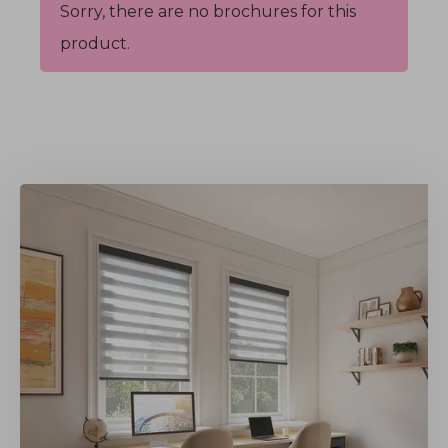
Sorry, there are no brochures for this
product.