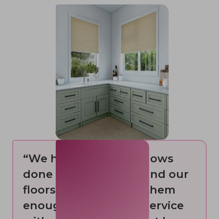
“We have had 10 windows
done from this shop and our
floors. Cannot praise them
enough. Quality and service