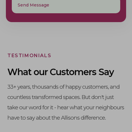
TESTIMONIALS
What our
Customers Say
33+ years, thousands of happy customers, and
countless transformed spaces. But don't just
take our word for it - hear what your neighbours
have to say about the Allisons difference.