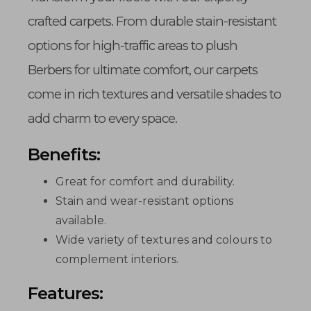
crafted carpets. From durable stain-resistant
options for high-traffic areas to plush
Berbers for ultimate comfort, our carpets
come in rich textures and versatile shades to
add charm to every space.
Benefits:
Great for comfort and durability.
Stain and wear-resistant options
available.
Wide variety of textures and colours to
complement interiors.
Features: