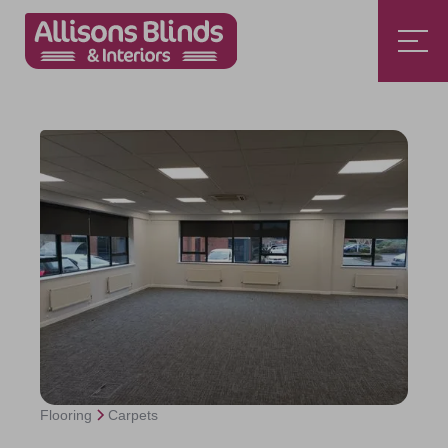
Flooring
Carpets