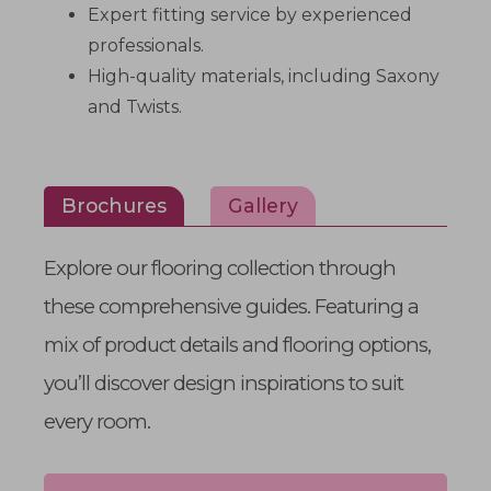
Expert fitting service by experienced
professionals.
High-quality materials, including Saxony
and Twists.
Brochures
Gallery
Explore our flooring collection through
these comprehensive guides. Featuring a
mix of product details and flooring options,
you’ll discover design inspirations to suit
every room.