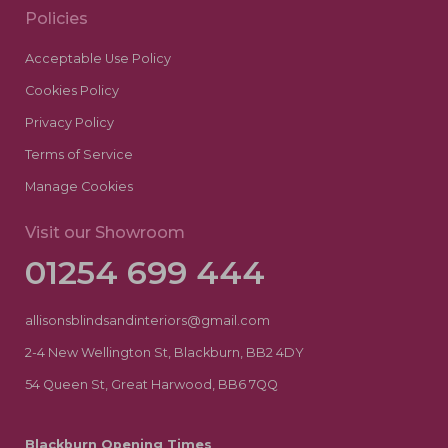
Policies
Acceptable Use Policy
Cookies Policy
Privacy Policy
Terms of Service
Manage Cookies
Visit our Showroom
01254 699 444
allisonsblindsandinteriors@gmail.com
2-4 New Wellington St, Blackburn, BB2 4DY
54 Queen St, Great Harwood, BB6 7QQ
Blackburn Opening Times