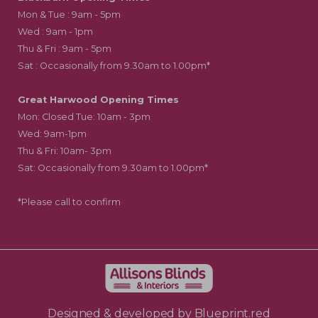
Mon & Tue : 9am - 5pm
Wed : 9am - 1pm
Thu & Fri : 9am - 5pm
Sat : Occasionally from 9.30am to 1.00pm*
Great Harwood Opening Times
Mon: Closed Tue: 10am - 3pm
Wed: 9am-1pm
Thu & Fri: 10am- 3pm
Sat: Occasionally from 9.30am to 1.00pm*
*Please call to confirm
Designed & developed by
Blueprint.red