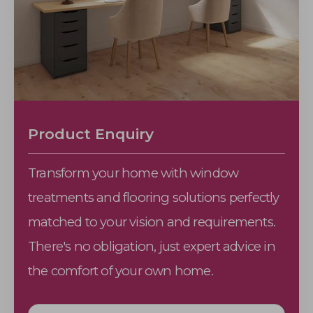
Product Enquiry
Transform your home with window
treatments and flooring solutions perfectly
matched to your vision and requirements.
There's no obligation, just expert advice in
the comfort of your own home.