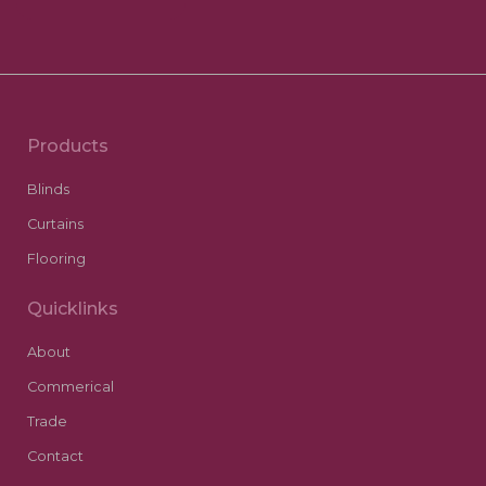
Products
Blinds
Curtains
Flooring
Quicklinks
About
Commerical
Trade
Contact