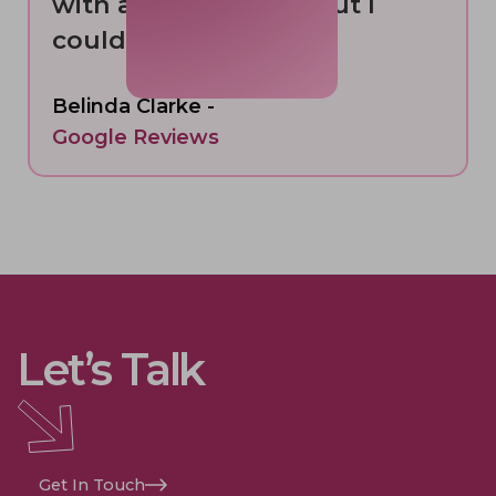
with a smile. 6 stars but I
could only give 5”
Belinda Clarke -
Google Reviews
Let’s Talk
Get In Touch